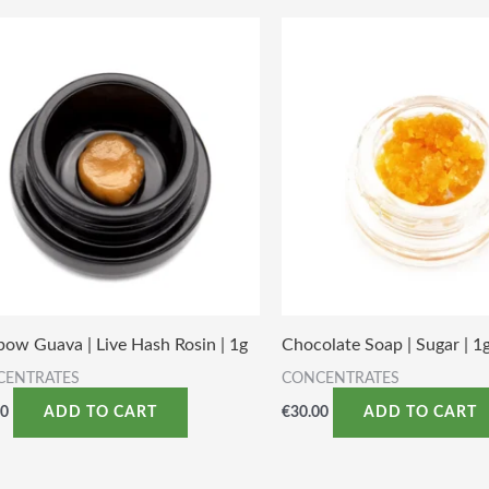
bow Guava | Live Hash Rosin | 1g
Chocolate Soap | Sugar | 1
CENTRATES
CONCENTRATES
00
€
30.00
ADD TO CART
ADD TO CART