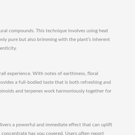
tural compounds. This technique involves using heat
only pure but also brimming with the plant’s inherent
enticity.
rall experience. With notes of earthiness, floral
ovides a full-bodied taste that is both refreshing and
binoids and terpenes work harmoniously together for
livers a powerful and immediate effect that can uplift
is concentrate has you covered. Users often report