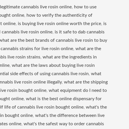
legitimate cannabis live rosin online
,
how to use
ought online
,
how to verify the authenticity of
t online
,
is buying live rosin online worth the price
,
is
 cannabis live rosin online
,
is it safe to dab cannabis
what are the best brands of cannabis live rosin to buy
cannabis strains for live rosin online
,
what are the
bis live rosin strains
,
what are the ingredients in
nline
,
what are the laws about buying live rosin
tial side effects of using cannabis live rosin
,
what
nabis live rosin online illegally
,
what are the shipping
live rosin bought online
,
what equipment do I need to
ought online
,
what is the best online dispensary for
lf life of cannabis live rosin bought online
,
what's the
sin bought online
,
what's the difference between live
ates online
,
what's the safest way to order cannabis