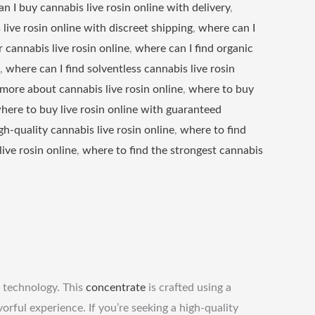
n I buy cannabis live rosin online with delivery
,
live rosin online with discreet shipping
,
where can I
 cannabis live rosin online
,
where can I find organic
,
where can I find solventless cannabis live rosin
 more about cannabis live rosin online
,
where to buy
here to buy live rosin online with guaranteed
gh-quality cannabis live rosin online
,
where to find
live rosin online
,
where to find the strongest cannabis
 technology. This
concentrate
is crafted using a
rful experience. If you’re seeking a high-quality