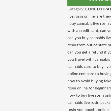
ADD TO CA
Category:
CONCENTRAT
live rosin online
,
are ther
I buy cannabis live rosin 
with a credit card
,
can yo
can you buy cannabis live
rosin from out of state o
can you get a refund if y
you travel with cannabis 
cannabis card to buy live
online compare to buying
how to avoid buying fake 
rosin online for beginner
how to buy live rosin on
cannabis live rosin packa
rosin you bought online
,