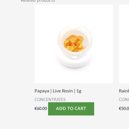
Related products
Papaya | Live Rosin | 1g
Rain
CONCENTRATES
CON
€
60.00
€
50.
ADD TO CART