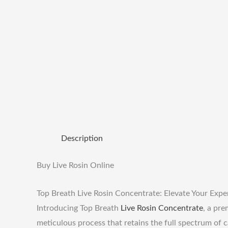
Description
Buy Live Rosin Online
Top Breath Live Rosin Concentrate: Elevate Your Expe
Introducing Top Breath
Live Rosin
Concentrate
, a pr
meticulous process that retains the full spectrum of c