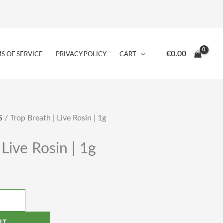
€
0.00
S OF SERVICE
PRIVACY POLICY
CART
S
/ Trop Breath | Live Rosin | 1g
 Live Rosin | 1g