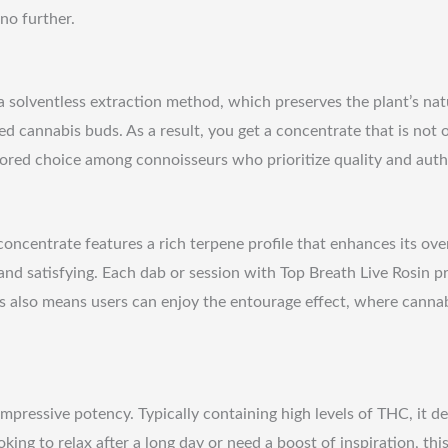
no further.
a solventless extraction method, which preserves the plant’s na
ed cannabis buds. As a result, you get a concentrate that is not 
avored choice among connoisseurs who prioritize quality and auth
 concentrate features a rich terpene profile that enhances its ove
 and satisfying. Each dab or session with Top Breath Live Rosin pr
s also means users can enjoy the entourage effect, where canna
pressive potency. Typically containing high levels of THC, it de
ing to relax after a long day or need a boost of inspiration, th