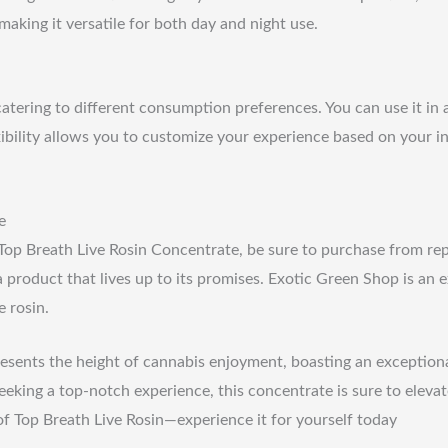
making it versatile for both day and night use.
 catering to different consumption preferences. You can use it in
flexibility allows you to customize your experience based on your 
e
f Top Breath Live Rosin Concentrate, be sure to purchase from re
 product that lives up to its promises. Exotic Green Shop is an e
e rosin.
esents the height of cannabis enjoyment, boasting an exceptional 
king a top-notch experience, this concentrate is sure to elevat
of Top Breath Live Rosin—experience it for yourself today