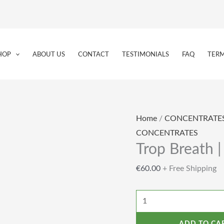
Trop
Breath
HOP
ABOUT US
CONTACT
TESTIMONIALS
FAQ
TERM
|
Live
Rosin
|
Home
/
CONCENTRATE
1g
CONCENTRATES
quantity
Trop Breath |
€
60.00
+ Free Shipping