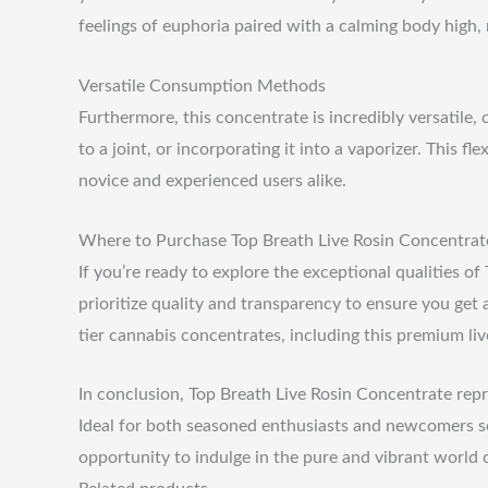
feelings of euphoria paired with a calming body high, 
Versatile Consumption Methods
Furthermore, this concentrate is incredibly versatile,
to a joint, or incorporating it into a vaporizer. This 
novice and experienced users alike.
Where to Purchase Top Breath Live Rosin Concentrat
If you’re ready to explore the exceptional qualities o
prioritize quality and transparency to ensure you get a
tier cannabis concentrates, including this premium liv
In conclusion, Top Breath Live Rosin Concentrate repr
Ideal for both seasoned enthusiasts and newcomers see
opportunity to indulge in the pure and vibrant world 