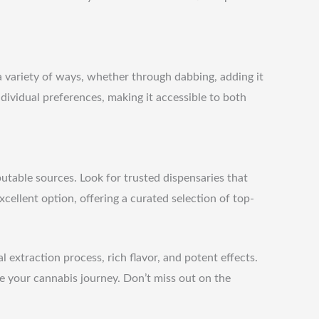
 a variety of ways, whether through dabbing, adding it
individual preferences, making it accessible to both
putable sources. Look for trusted dispensaries that
xcellent option, offering a curated selection of top-
extraction process, rich flavor, and potent effects.
e your cannabis journey. Don’t miss out on the