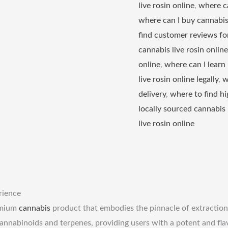
live rosin online
,
where ca
where can I buy cannabis 
find customer reviews for
cannabis live rosin online
online
,
where can I learn
live rosin online legally
,
w
delivery
,
where to find hi
locally sourced cannabis 
live rosin online
rience
emium
cannabis
product that embodies the pinnacle of extraction
annabinoids and terpenes, providing users with a potent and flavo