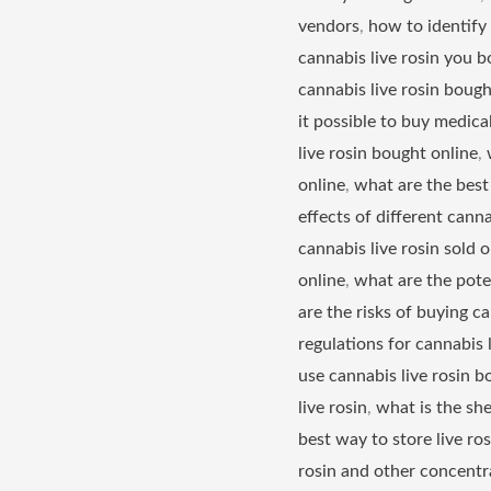
vendors
,
how to identify 
cannabis live rosin you b
cannabis live rosin bough
it possible to buy medical
live rosin bought online
,
online
,
what are the best 
effects of different canna
cannabis live rosin sold o
online
,
what are the poten
are the risks of buying can
regulations for cannabis 
use cannabis live rosin b
live rosin
,
what is the she
best way to store live ro
rosin and other concentr