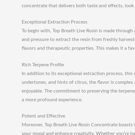
concentrate that delivers both taste and effects, look 
Exceptional Extraction Process
To begin with, Top Breath Live Rosin is made through 
and pressure to extract the resin from freshly harvest
flavors and therapeutic properties. This makes it a f
Rich Terpene Profile
In addition to its exceptional extraction process, this
undertones, and hints of citrus, the flavor is complex
enjoyable. The commitment to preserving the terpene
a more profound experience.
Potent and Effective
Moreover, Top Breath Live Rosin Concentrate boasts im
your mood and enhance creativity. Whether you’re look