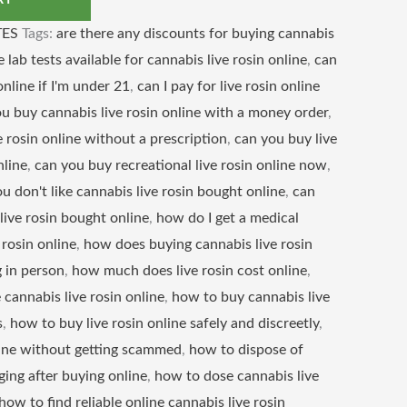
RT
ES
Tags:
are there any discounts for buying cannabis
e lab tests available for cannabis live rosin online
,
can
online if I'm under 21
,
can I pay for live rosin online
u buy cannabis live rosin online with a money order
,
 rosin online without a prescription
,
can you buy live
nline
,
can you buy recreational live rosin online now
,
ou don't like cannabis live rosin bought online
,
can
live rosin bought online
,
how do I get a medical
 rosin online
,
how does buying cannabis live rosin
 in person
,
how much does live rosin cost online
,
cannabis live rosin online
,
how to buy cannabis live
s
,
how to buy live rosin online safely and discreetly
,
line without getting scammed
,
how to dispose of
ging after buying online
,
how to dose cannabis live
how to find reliable online cannabis live rosin