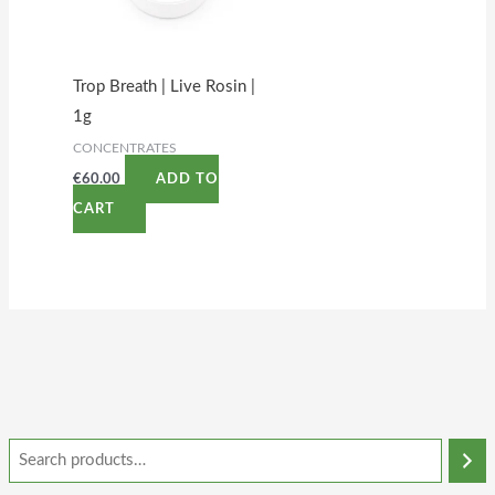
Trop Breath | Live Rosin |
1g
CONCENTRATES
€
60.00
ADD TO
CART