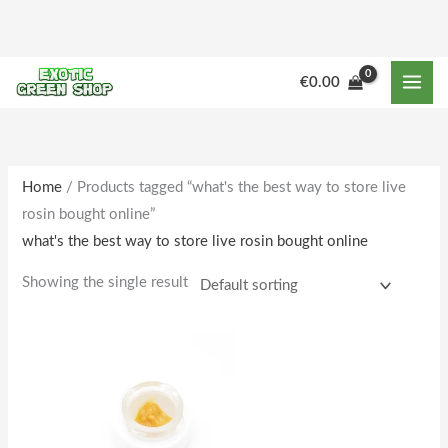
Skip
to
content
€
0.00
Home
/ Products tagged “what's the best way to store live
rosin bought online”
what's the best way to store live rosin bought online
Showing the single result