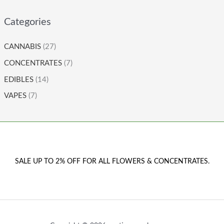
Categories
CANNABIS
(27)
CONCENTRATES
(7)
EDIBLES
(14)
VAPES
(7)
SALE UP TO 2% OFF FOR ALL FLOWERS & CONCENTRATES.