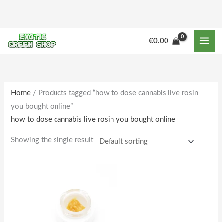
Skip
to
content
€
0.00
Home
/ Products tagged “how to dose cannabis live rosin
you bought online”
how to dose cannabis live rosin you bought online
Showing the single result