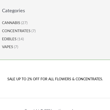
Categories
CANNABIS
(27)
CONCENTRATES
(7)
EDIBLES
(14)
VAPES
(7)
SALE UP TO 2% OFF FOR ALL FLOWERS & CONCENTRATES.