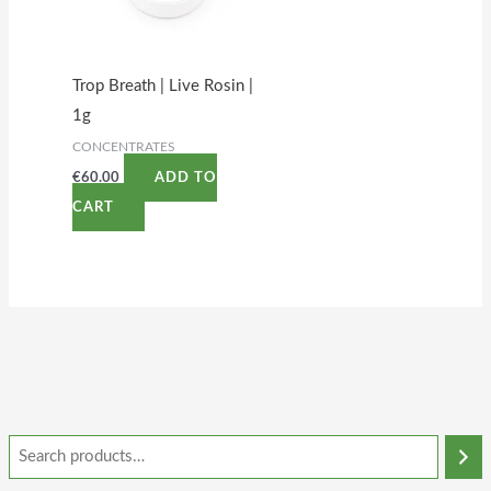
Trop Breath | Live Rosin |
1g
CONCENTRATES
€
60.00
ADD TO
CART