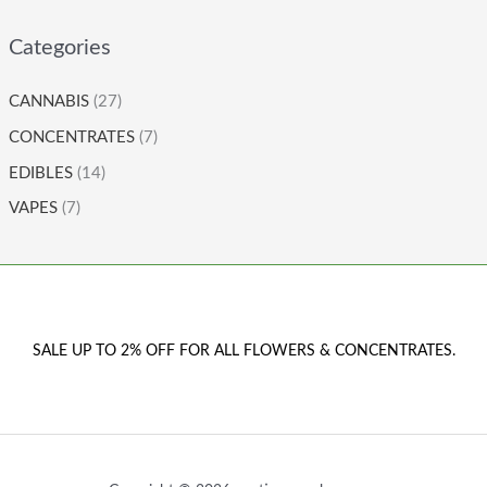
Categories
CANNABIS
(27)
CONCENTRATES
(7)
EDIBLES
(14)
VAPES
(7)
SALE UP TO 2% OFF FOR ALL FLOWERS & CONCENTRATES.