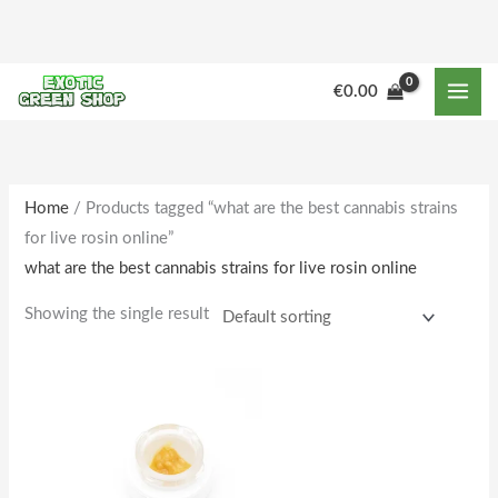
Skip
to
content
€
0.00
Home
/ Products tagged “what are the best cannabis strains
for live rosin online”
what are the best cannabis strains for live rosin online
Showing the single result