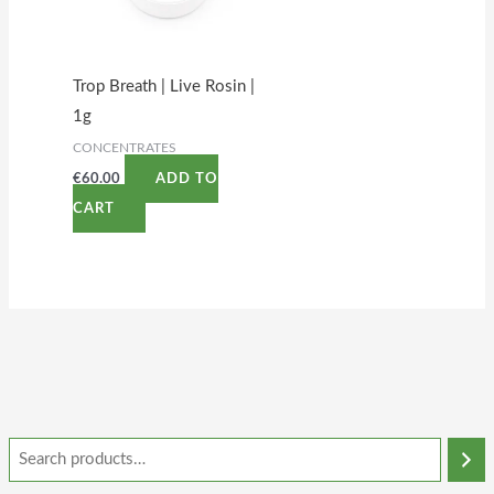
Trop Breath | Live Rosin |
1g
CONCENTRATES
€
60.00
ADD TO
CART