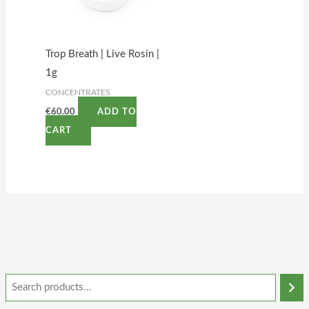
Trop Breath | Live Rosin |
1g
CONCENTRATES
€
60.00
ADD TO
CART