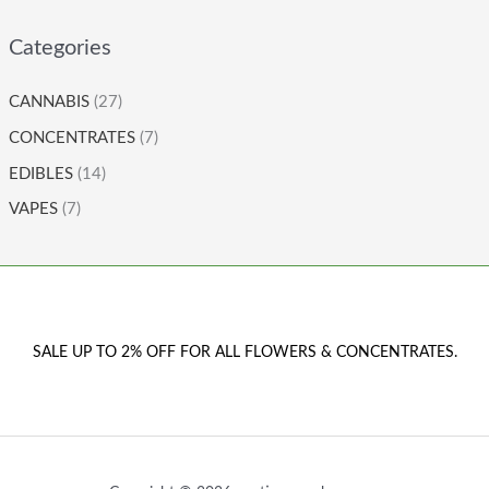
Categories
CANNABIS
(27)
CONCENTRATES
(7)
EDIBLES
(14)
VAPES
(7)
SALE UP TO 2% OFF FOR ALL FLOWERS & CONCENTRATES.