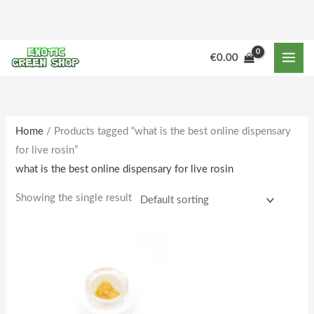
Skip
to
content
€
0.00
Home
/ Products tagged “what is the best online dispensary
for live rosin”
what is the best online dispensary for live rosin
Showing the single result