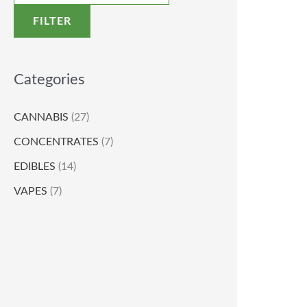
FILTER
Categories
CANNABIS
(27)
CONCENTRATES
(7)
EDIBLES
(14)
VAPES
(7)