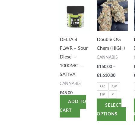
Price
This
range:
pro
€150.00
through
has
€1,610.00
mult
vari
DELTA 8
Double OG
The
FLWR – Sour
Chem (HIGH)
opti
Diesel –
CANNABIS
may
1000MG –
€
150.00
–
be
SATIVA
€
1,610.00
cho
CANNABIS
OZ
QP
on
€
45.00
HP
P
the
ADD TO
SELECT
pro
CART
OPTIONS
pag