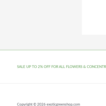
SALE UP TO 2% OFF FOR ALL FLOWERS & CONCENTR
Copyright © 2026 exoticgreenshop.com