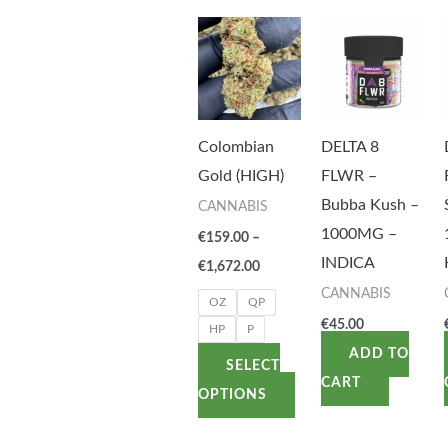
Price
This
range:
product
€159.00
through
has
€1,672.00
multiple
variants.
Colombian
DELTA 8
The
Gold (HIGH)
FLWR –
options
Bubba Kush –
CANNABIS
may
1000MG –
€
159.00
–
be
INDICA
€
1,672.00
chosen
CANNABIS
OZ
QP
on
€
45.00
HP
P
the
ADD TO
SELECT
product
CART
OPTIONS
page