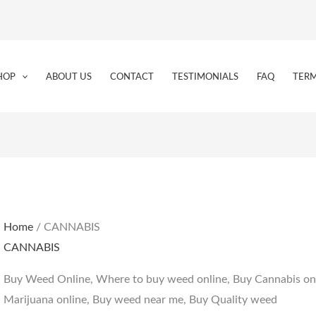
HOP
ABOUT US
CONTACT
TESTIMONIALS
FAQ
TERM
Home
/ CANNABIS
CANNABIS
Buy Weed Online, Where to buy weed online, Buy Cannabis onl
Marijuana online, Buy weed near me, Buy Quality weed