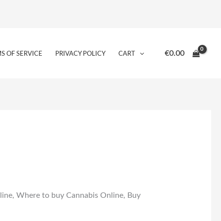
€
0.00
S OF SERVICE
PRIVACY POLICY
CART
ine, Where to buy Cannabis Online, Buy