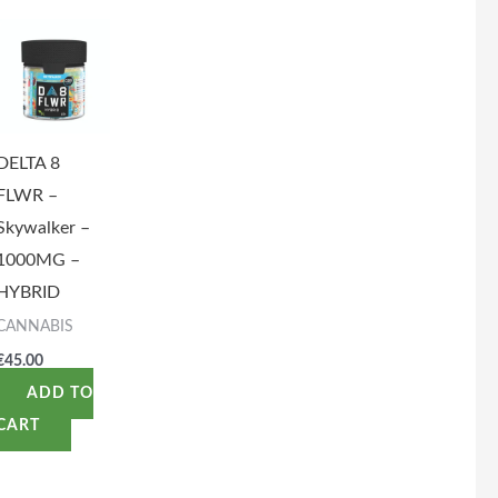
DELTA 8
FLWR –
Skywalker –
1000MG –
HYBRID
CANNABIS
€
45.00
ADD TO
CART