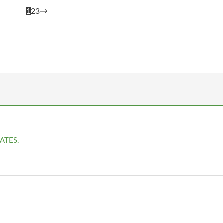
1
2
3
→
ATES.