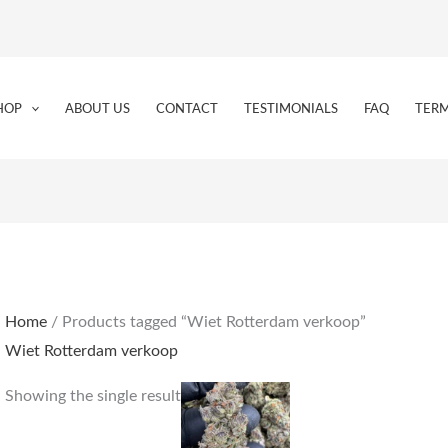
HOP
ABOUT US
CONTACT
TESTIMONIALS
FAQ
TERM
Home
/ Products tagged “Wiet Rotterdam verkoop”
Wiet Rotterdam verkoop
Price
This
Showing the single result
range:
product
€250.00
through