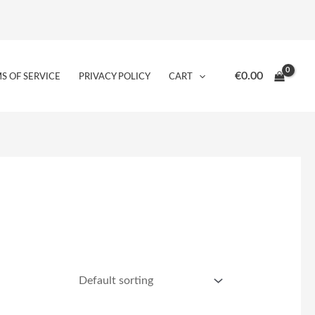
€
0.00
S OF SERVICE
PRIVACY POLICY
CART