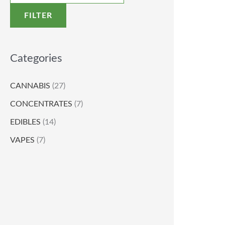
FILTER
Categories
CANNABIS
(27)
CONCENTRATES
(7)
EDIBLES
(14)
VAPES
(7)