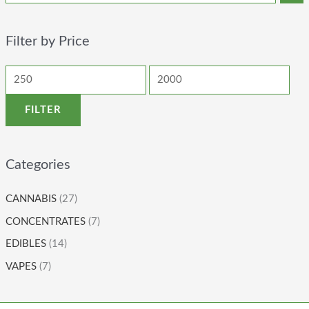
Filter by Price
FILTER
Categories
CANNABIS
(27)
CONCENTRATES
(7)
EDIBLES
(14)
VAPES
(7)