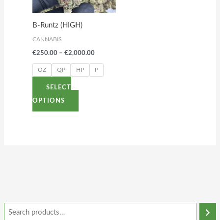
The
options
B-Runtz (HIGH)
may
CANNABIS
be
€
250.00
–
€
2,000.00
chosen
on
OZ
QP
HP
P
the
SELECT
product
OPTIONS
page