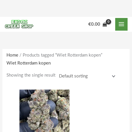
Skip
to
content
M
M
€
0.00
i
a
n
x
p
p
r
r
Home
/ Products tagged “Wiet Rotterdam kopen”
Wiet Rotterdam kopen
i
i
c
c
Showing the single result
e
e
Price
This
range:
product
€250.00
through
has
€2,000.00
multiple
variants.