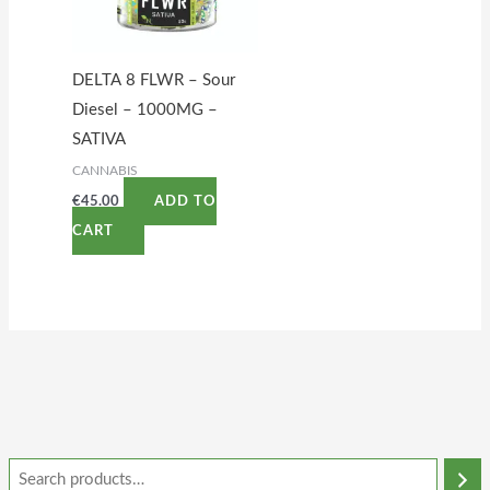
DELTA 8 FLWR – Sour
Diesel – 1000MG –
SATIVA
CANNABIS
€
45.00
ADD TO
CART