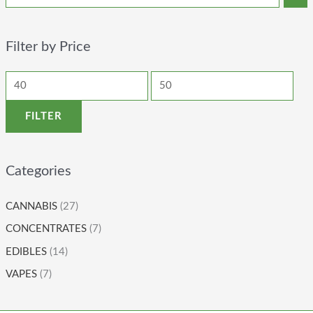
Filter by Price
FILTER
Categories
CANNABIS
(27)
CONCENTRATES
(7)
EDIBLES
(14)
VAPES
(7)