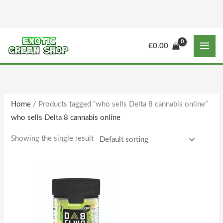
Skip
to
content
M
M
€
0.00
i
a
n
x
p
p
r
r
Home
/ Products tagged “who sells Delta 8 cannabis online”
i
i
who sells Delta 8 cannabis online
c
c
e
e
Showing the single result