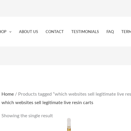
HOP
ABOUT US
CONTACT
TESTIMONIALS
FAQ
TERM
Home
/ Products tagged “which websites sell legitimate live res
which websites sell legitimate live resin carts
Showing the single result