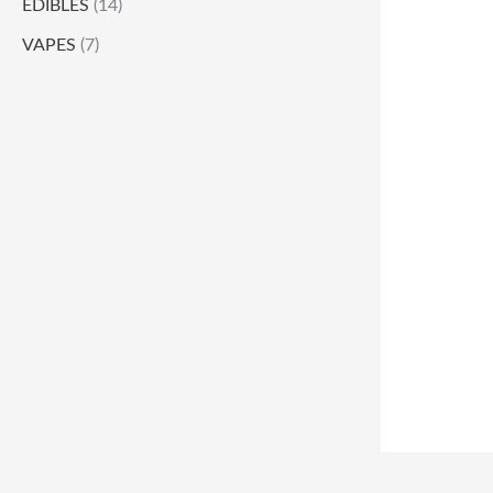
EDIBLES
(14)
VAPES
(7)