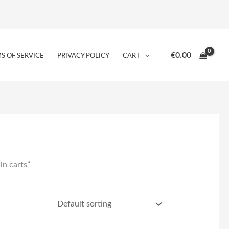
€
0.00
S OF SERVICE
PRIVACY POLICY
CART
in carts”