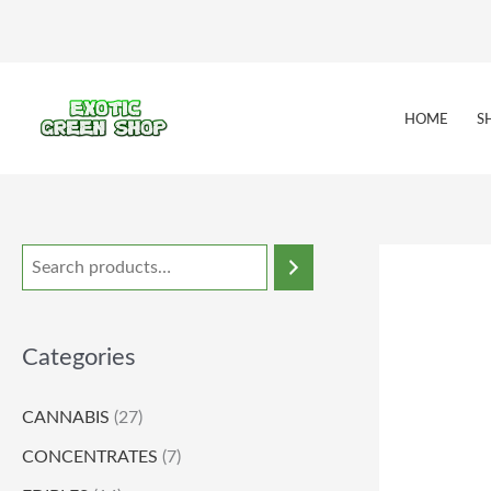
Skip
to
content
HOME
S
Categories
CANNABIS
(27)
CONCENTRATES
(7)