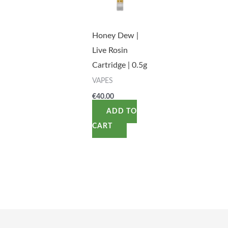
Honey Dew |
Live Rosin
Cartridge | 0.5g
VAPES
€
40.00
ADD TO
CART