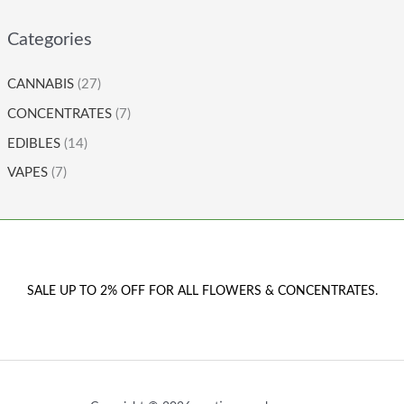
Categories
CANNABIS
(27)
CONCENTRATES
(7)
EDIBLES
(14)
VAPES
(7)
SALE UP TO 2% OFF FOR ALL FLOWERS & CONCENTRATES.