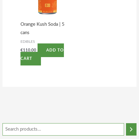
Orange Kush Soda | 5
cans
EDIBLES
€
110.00
ADD TO
CART