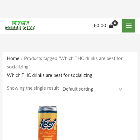
Skip
to
content
€
0.00
Home
/ Products tagged “Which THC drinks are best for
socializing”
Which THC drinks are best for socializing
Showing the single result