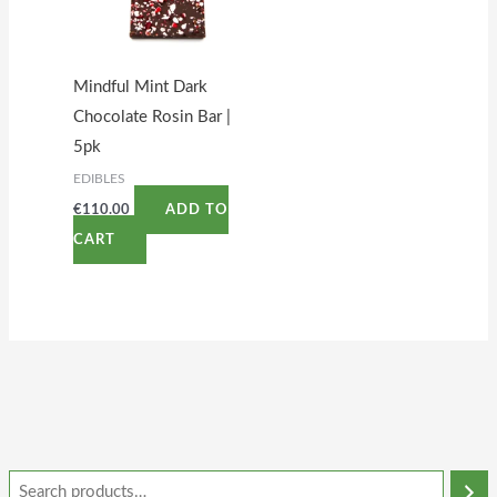
Mindful Mint Dark
Chocolate Rosin Bar |
5pk
EDIBLES
€
110.00
ADD TO
CART