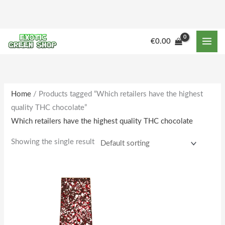
Skip
to
content
€
0.00
Home
/ Products tagged “Which retailers have the highest
quality THC chocolate”
Which retailers have the highest quality THC chocolate
Showing the single result