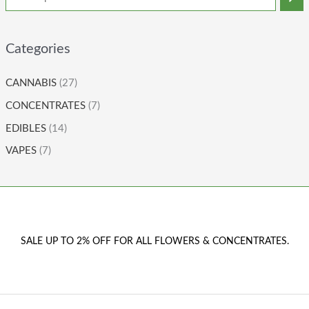
Categories
CANNABIS
(27)
CONCENTRATES
(7)
EDIBLES
(14)
VAPES
(7)
SALE UP TO 2% OFF FOR ALL FLOWERS & CONCENTRATES.