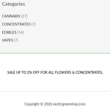
Categories
CANNABIS
(27)
CONCENTRATES
(7)
EDIBLES
(14)
VAPES
(7)
SALE UP TO 2% OFF FOR ALL FLOWERS & CONCENTRATES.
Copyright © 2026 exoticgreenshop.com