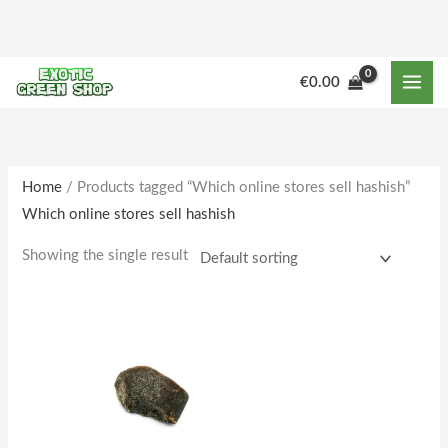
Skip
to
content
€
0.00
Home
/ Products tagged “Which online stores sell hashish”
Which online stores sell hashish
Showing the single result