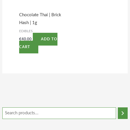
Chocolate Thai | Brick
Hash | 1g
EDIBLES
€
40.00
ADD TO
CART