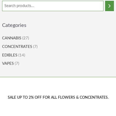
Categories
CANNABIS
(27)
CONCENTRATES
(7)
EDIBLES
(14)
VAPES
(7)
SALE UP TO 2% OFF FOR ALL FLOWERS & CONCENTRATES.