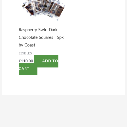
Raspberry Swirl Dark
Chocolate Squares | 5pk
by Coast
EDIBLES
€
110.00
ADD TO
CART