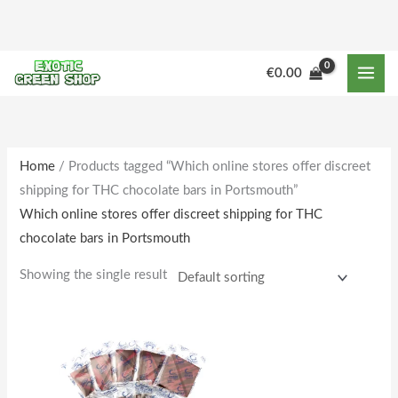
Skip
to
content
€
0.00
Home
/ Products tagged “Which online stores offer discreet
shipping for THC chocolate bars in Portsmouth”
Which online stores offer discreet shipping for THC
chocolate bars in Portsmouth
Showing the single result