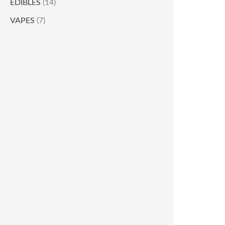
EDIBLES
(14)
VAPES
(7)