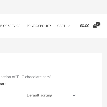
€
0.00
S OF SERVICE
PRIVACY POLICY
CART
lection of THC chocolate bars”
bars