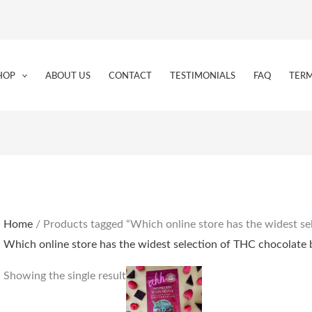
HOP
ABOUT US
CONTACT
TESTIMONIALS
FAQ
TERM
Home
/ Products tagged “Which online store has the widest se
Which online store has the widest selection of THC chocolate 
Showing the single result