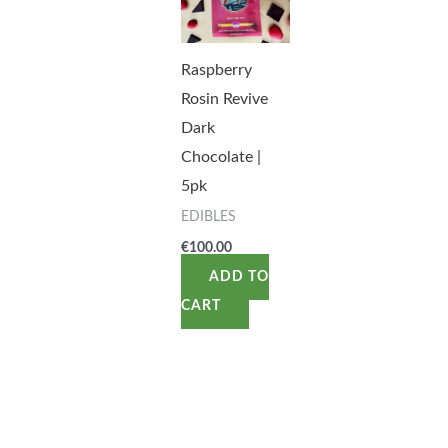
Raspberry
Rosin Revive
Dark
Chocolate |
5pk
EDIBLES
€
100.00
ADD TO
CART