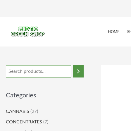
Skip
to
content
HOME
S
Categories
CANNABIS
(27)
CONCENTRATES
(7)