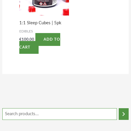
1:1 Sleep Cubes | 5pk
EDIBLES
€
100.00
ADD TO
CART