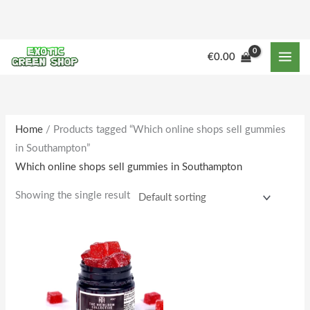
Skip
to
content
€
0.00
Home
/ Products tagged “Which online shops sell gummies
in Southampton”
Which online shops sell gummies in Southampton
Showing the single result