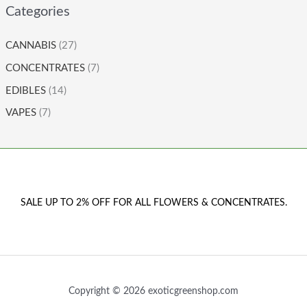
Categories
CANNABIS
(27)
CONCENTRATES
(7)
EDIBLES
(14)
VAPES
(7)
SALE UP TO 2% OFF FOR ALL FLOWERS & CONCENTRATES.
Copyright © 2026 exoticgreenshop.com