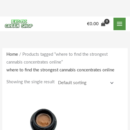
Skip
to
content
M
M
€
0.00
i
a
n
x
p
p
r
r
Home
/ Products tagged “where to find the strongest
cannabis concentrates online”
i
i
where to find the strongest cannabis concentrates online
c
c
e
e
Showing the single result