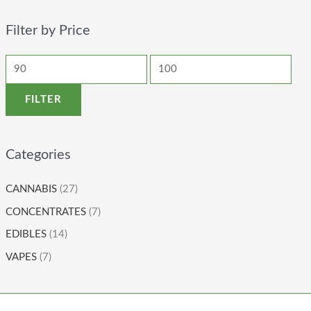
Filter by Price
FILTER
Categories
CANNABIS
(27)
CONCENTRATES
(7)
EDIBLES
(14)
VAPES
(7)