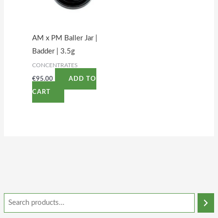
AM x PM Baller Jar |
Badder | 3.5g
CONCENTRATES
€
95.00
ADD TO
CART