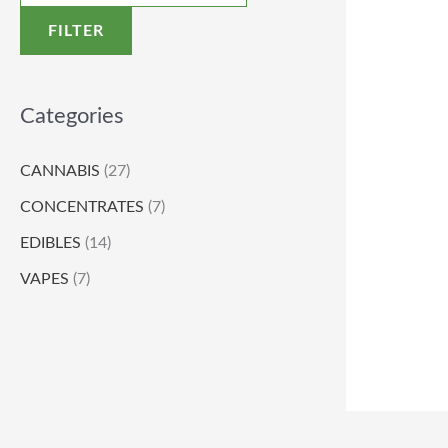
FILTER
Categories
CANNABIS
(27)
CONCENTRATES
(7)
EDIBLES
(14)
VAPES
(7)