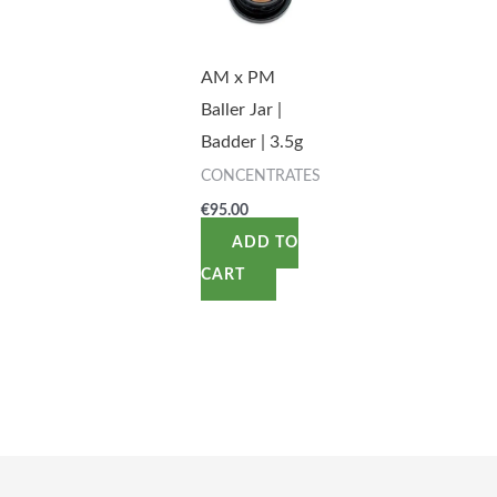
AM x PM
Baller Jar |
Badder | 3.5g
CONCENTRATES
€
95.00
ADD TO
CART