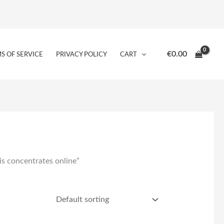
€
0.00
S OF SERVICE
PRIVACY POLICY
CART
s concentrates online”