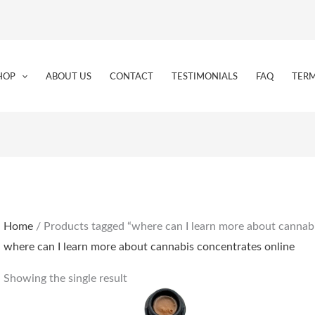
HOP
ABOUT US
CONTACT
TESTIMONIALS
FAQ
TERM
Home
/ Products tagged “where can I learn more about cannabi
where can I learn more about cannabis concentrates online
Showing the single result