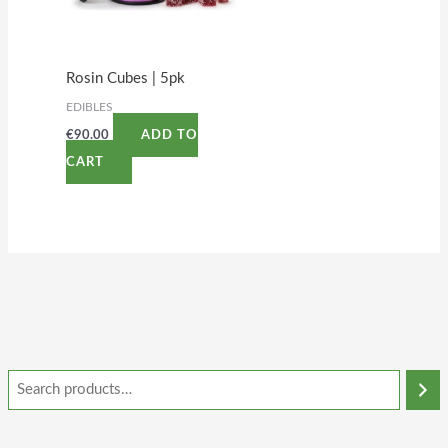
Rosin Cubes | 5pk
EDIBLES
€
90.00
ADD TO
CART