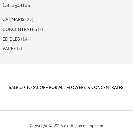
Categories
CANNABIS
(27)
CONCENTRATES
(7)
EDIBLES
(14)
VAPES
(7)
SALE UP TO 2% OFF FOR ALL FLOWERS & CONCENTRATES.
Copyright © 2026 exoticgreenshop.com