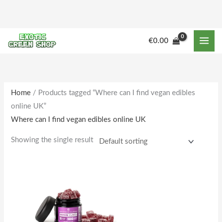
Skip
to
content
€
0.00
Home
/ Products tagged “Where can I find vegan edibles
online UK”
Where can I find vegan edibles online UK
Showing the single result