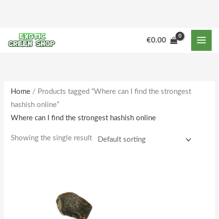
Skip
to
content
€
0.00
Home
/ Products tagged “Where can I find the strongest
hashish online”
Where can I find the strongest hashish online
Showing the single result