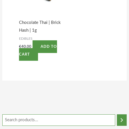
Chocolate Thai | Brick
Hash | 1g
EDIBLES
€
40.00
ADD TO
CART