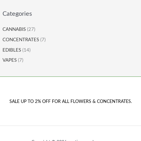
Categories
CANNABIS
(27)
CONCENTRATES
(7)
EDIBLES
(14)
VAPES
(7)
SALE UP TO 2% OFF FOR ALL FLOWERS & CONCENTRATES.