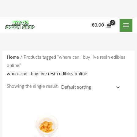
Skip
to
content
€
0.00
Home
/ Products tagged “where can I buy live resin edibles
online”
where can I buy live resin edibles online
Showing the single result