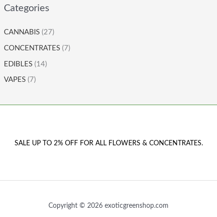
Categories
CANNABIS
(27)
CONCENTRATES
(7)
EDIBLES
(14)
VAPES
(7)
SALE UP TO 2% OFF FOR ALL FLOWERS & CONCENTRATES.
Copyright © 2026 exoticgreenshop.com