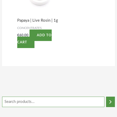
Papaya | Live Rosin | 1g
CONCENTRATES
€
60.00
ADD TO
CART