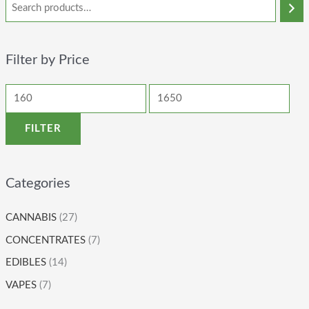
Filter by Price
FILTER
Categories
CANNABIS
(27)
CONCENTRATES
(7)
EDIBLES
(14)
VAPES
(7)