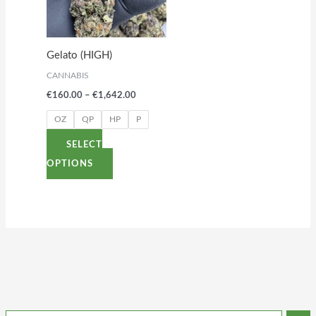
variants.
The
options
Gelato (HIGH)
may
CANNABIS
be
€
160.00
–
€
1,642.00
chosen
on
OZ
QP
HP
P
the
SELECT
product
OPTIONS
page