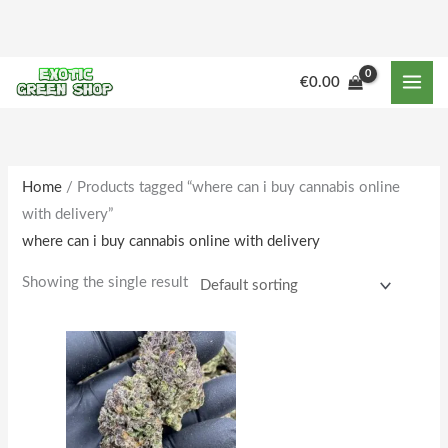
Skip
to
content
M
M
€
0.00
i
a
n
x
p
p
r
r
Home
/ Products tagged “where can i buy cannabis online
with delivery”
i
i
where can i buy cannabis online with delivery
c
c
e
e
Showing the single result
Price
This
range:
product
€160.00
through
has
€1,642.00
multiple