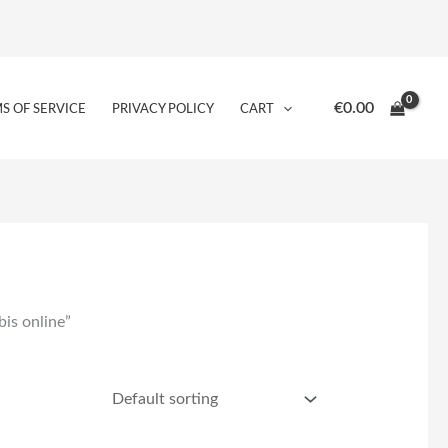
€
0.00
S OF SERVICE
PRIVACY POLICY
CART
is online”