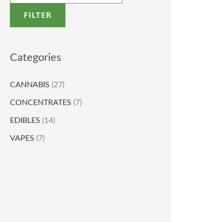
FILTER
Categories
CANNABIS
(27)
CONCENTRATES
(7)
EDIBLES
(14)
VAPES
(7)