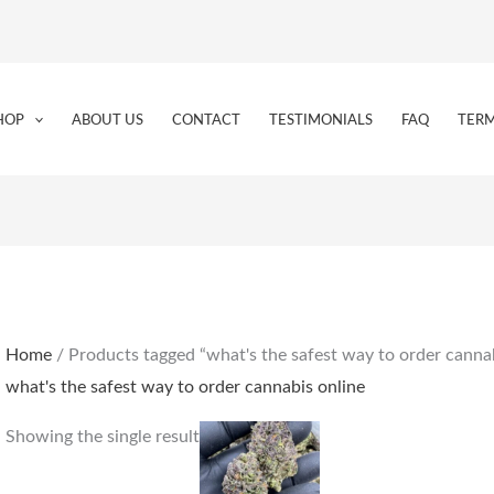
HOP
ABOUT US
CONTACT
TESTIMONIALS
FAQ
TERM
Home
/ Products tagged “what's the safest way to order cannab
what's the safest way to order cannabis online
Price
This
Showing the single result
range:
product
€160.00
through