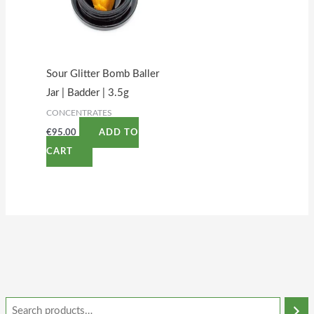
Sour Glitter Bomb Baller
Jar | Badder | 3.5g
CONCENTRATES
€
95.00
ADD TO
CART