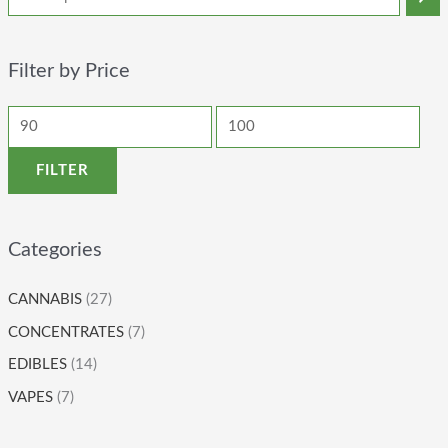
Filter by Price
FILTER
Categories
CANNABIS
(27)
CONCENTRATES
(7)
EDIBLES
(14)
VAPES
(7)