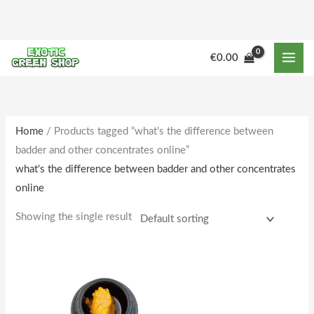
Skip
to
content
M
M
€
0.00
i
a
n
x
p
p
r
r
Home
/ Products tagged “what's the difference between
badder and other concentrates online”
i
i
what's the difference between badder and other concentrates
c
c
online
e
e
Showing the single result