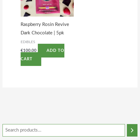
Raspberry Rosin Revive
Dark Chocolate | 5pk
EDIBLES
€
100.00
ADD TO
CART