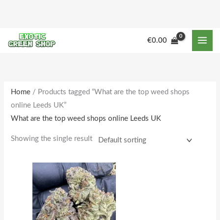
Skip
to
content
M
M
€
0.00
i
a
n
x
p
p
r
r
Home
/ Products tagged “What are the top weed shops
online Leeds UK”
i
i
What are the top weed shops online Leeds UK
c
c
e
e
Showing the single result
Price
This
range:
product
€205.00
through
has
€1,781.00
multiple