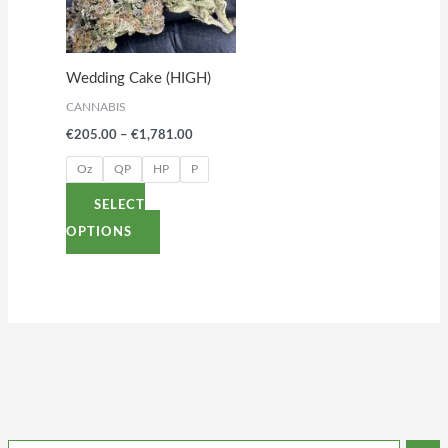
variants.
The
options
Wedding Cake (HIGH)
may
CANNABIS
be
€
205.00
–
€
1,781.00
chosen
on
Oz
QP
HP
P
the
SELECT
product
OPTIONS
page