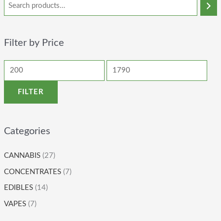
Filter by Price
FILTER
Categories
CANNABIS
(27)
CONCENTRATES
(7)
EDIBLES
(14)
VAPES
(7)