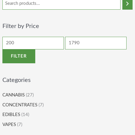
Filter by Price
FILTER
Categories
CANNABIS
(27)
CONCENTRATES
(7)
EDIBLES
(14)
VAPES
(7)