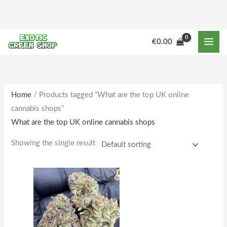
Skip
to
content
M
M
€
0.00
i
a
n
x
p
p
r
r
Home
/ Products tagged “What are the top UK online
cannabis shops”
i
i
What are the top UK online cannabis shops
c
c
e
e
Showing the single result
Price
This
range:
product
€205.00
through
has
€1,781.00
multiple