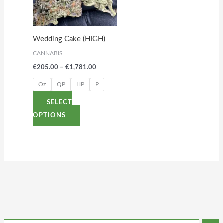
variants.
The
options
Wedding Cake (HIGH)
may
CANNABIS
be
€
205.00
–
€
1,781.00
chosen
on
Oz
QP
HP
P
the
SELECT
product
OPTIONS
page