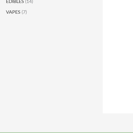
EDIBLES
(14)
VAPES
(7)