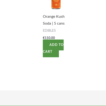
Orange Kush
Soda | 5 cans
EDIBLES
€
110.00
ADD TO
CART