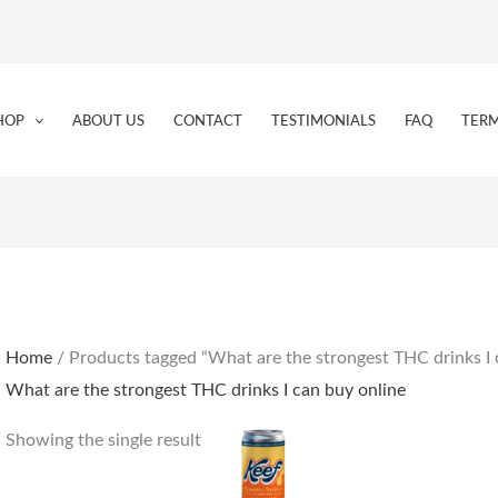
HOP
ABOUT US
CONTACT
TESTIMONIALS
FAQ
TERM
Home
/ Products tagged “What are the strongest THC drinks I 
What are the strongest THC drinks I can buy online
Showing the single result