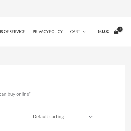
€
0.00
S OF SERVICE
PRIVACY POLICY
CART
can buy online”