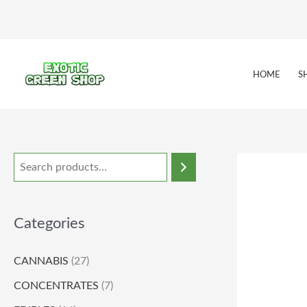
Skip
to
content
HOME
S
Categories
CANNABIS
(27)
CONCENTRATES
(7)