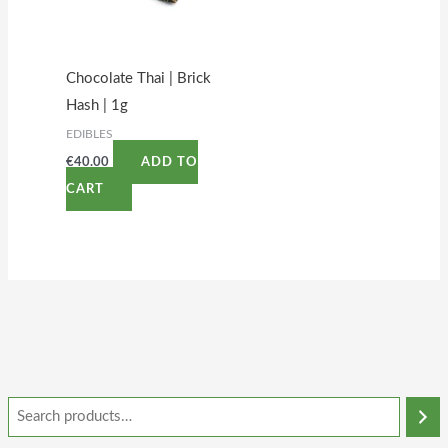
Chocolate Thai | Brick
Hash | 1g
EDIBLES
€
40.00
ADD TO
CART