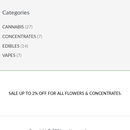
Categories
CANNABIS
(27)
CONCENTRATES
(7)
EDIBLES
(14)
VAPES
(7)
SALE UP TO 2% OFF FOR ALL FLOWERS & CONCENTRATES.