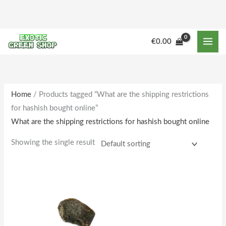
Skip
to
content
€
0.00
Home
/ Products tagged “What are the shipping restrictions
for hashish bought online”
What are the shipping restrictions for hashish bought online
Showing the single result