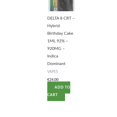
DELTA 8 CRT –
Hybrid
Birthday Cake
1ML 92% –
920MG –
Indica
Dominant
VAPES
€
24.00
ADD TO
CART