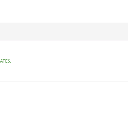
ATES.