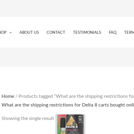
HOP
ABOUT US
CONTACT
TESTIMONIALS
FAQ
TERM
Home
/ Products tagged “What are the shipping restrictions fo
What are the shipping restrictions for Delta 8 carts bought onl
Showing the single result