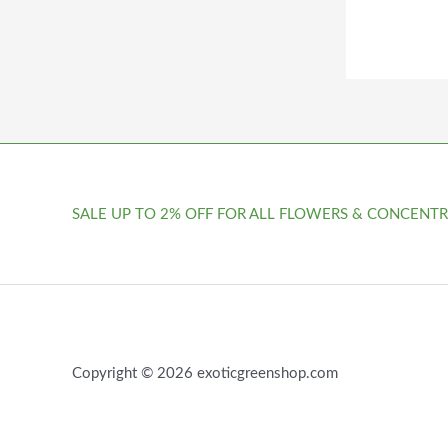
SALE UP TO 2% OFF FOR ALL FLOWERS & CONCENTR
Copyright © 2026 exoticgreenshop.com