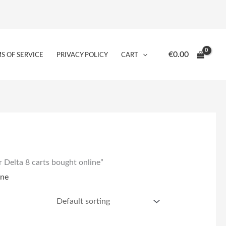
€
0.00
S OF SERVICE
PRIVACY POLICY
CART
r Delta 8 carts bought online”
ine