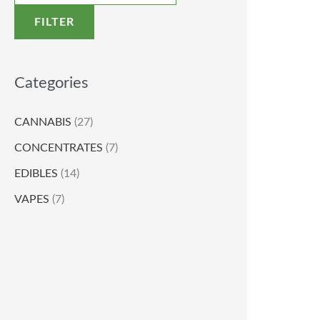
FILTER
Categories
CANNABIS
(27)
CONCENTRATES
(7)
EDIBLES
(14)
VAPES
(7)