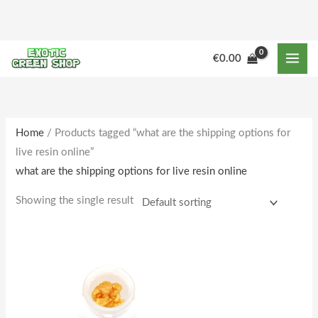
Skip
to
content
€
0.00
Home
/ Products tagged “what are the shipping options for
live resin online”
what are the shipping options for live resin online
Showing the single result