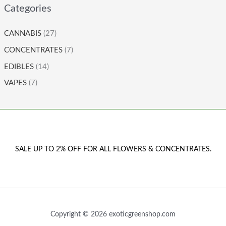
Categories
CANNABIS
(27)
CONCENTRATES
(7)
EDIBLES
(14)
VAPES
(7)
SALE UP TO 2% OFF FOR ALL FLOWERS & CONCENTRATES.
Copyright © 2026 exoticgreenshop.com