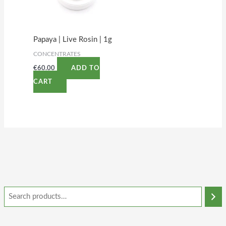
Papaya | Live Rosin | 1g
CONCENTRATES
€
60.00
ADD TO
CART