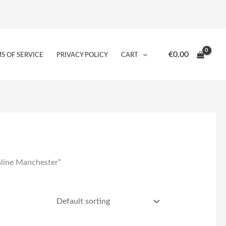
€
0.00
S OF SERVICE
PRIVACY POLICY
CART
nline Manchester”