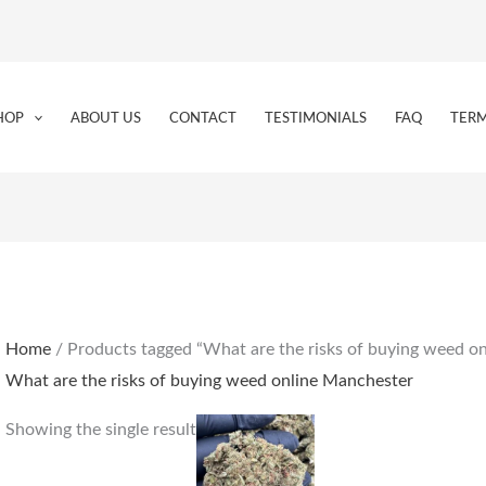
HOP
ABOUT US
CONTACT
TESTIMONIALS
FAQ
TERM
Home
/ Products tagged “What are the risks of buying weed o
What are the risks of buying weed online Manchester
Price
This
Showing the single result
range:
product
€164.00
through