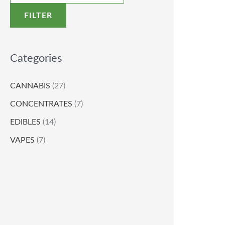
FILTER
Categories
CANNABIS
(27)
CONCENTRATES
(7)
EDIBLES
(14)
VAPES
(7)