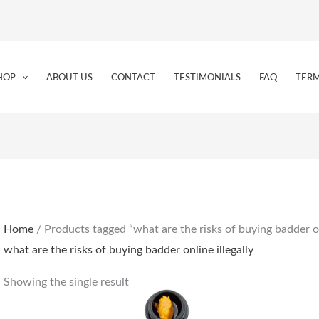
HOP
ABOUT US
CONTACT
TESTIMONIALS
FAQ
TERM
Home
/ Products tagged “what are the risks of buying badder onl
what are the risks of buying badder online illegally
Showing the single result