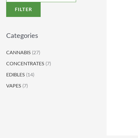
FILTER
Categories
CANNABIS
(27)
CONCENTRATES
(7)
EDIBLES
(14)
VAPES
(7)