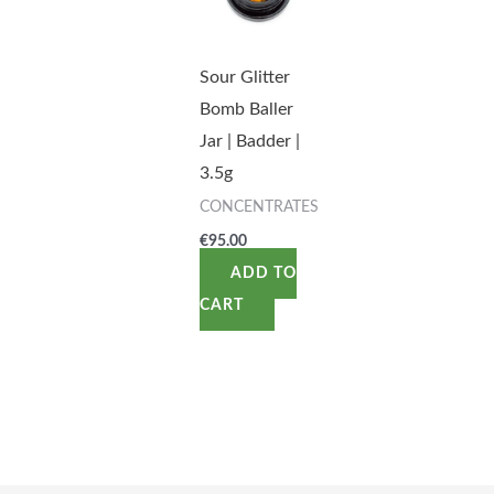
Sour Glitter
Bomb Baller
Jar | Badder |
3.5g
CONCENTRATES
€
95.00
ADD TO
CART