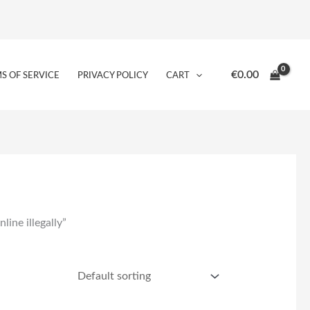
€
0.00
S OF SERVICE
PRIVACY POLICY
CART
ine illegally”