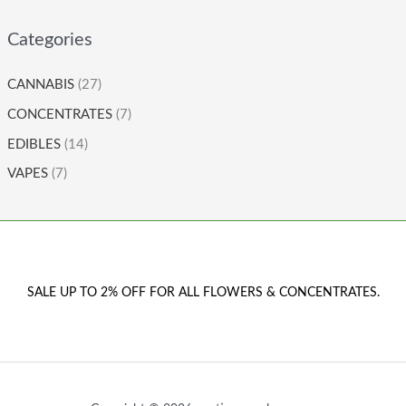
Categories
CANNABIS
(27)
CONCENTRATES
(7)
EDIBLES
(14)
VAPES
(7)
SALE UP TO 2% OFF FOR ALL FLOWERS & CONCENTRATES.