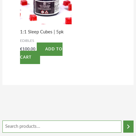
1:1 Sleep Cubes | 5pk
EDIBLES
€
100.00
ADD TO
CART