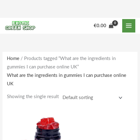
Skip
to
content
€
0.00
Home
/ Products tagged “What are the ingredients in
gummies I can purchase online UK”
What are the ingredients in gummies I can purchase online
UK
Showing the single result