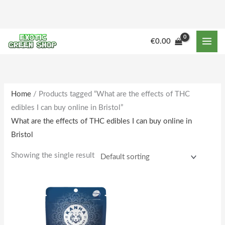
Skip
to
content
€
0.00
Home
/ Products tagged “What are the effects of THC
edibles I can buy online in Bristol”
What are the effects of THC edibles I can buy online in
Bristol
Showing the single result