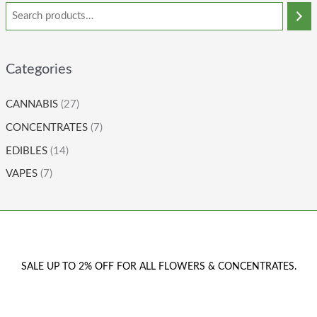
Categories
CANNABIS
(27)
CONCENTRATES
(7)
EDIBLES
(14)
VAPES
(7)
SALE UP TO 2% OFF FOR ALL FLOWERS & CONCENTRATES.