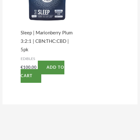
Sleep | Marionberry Plum
3:2:1 | CBN:THC:CBD |
5pk
EDIBLES
€
100.00
ADD TO
CART