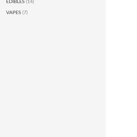
EDIBLES
(14)
VAPES
(7)