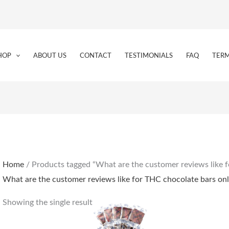
HOP
ABOUT US
CONTACT
TESTIMONIALS
FAQ
TERM
Home
/ Products tagged “What are the customer reviews like f
What are the customer reviews like for THC chocolate bars onl
Showing the single result