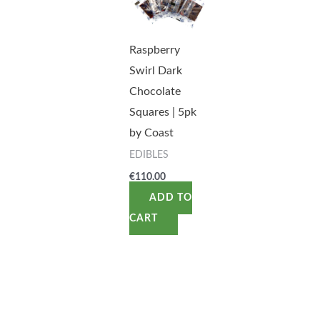
Raspberry
Swirl Dark
Chocolate
Squares | 5pk
by Coast
EDIBLES
€
110.00
ADD TO
CART