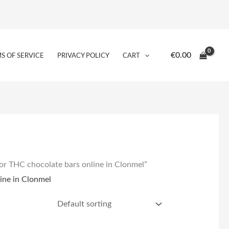
€
0.00
S OF SERVICE
PRIVACY POLICY
CART
or THC chocolate bars online in Clonmel”
ine in Clonmel