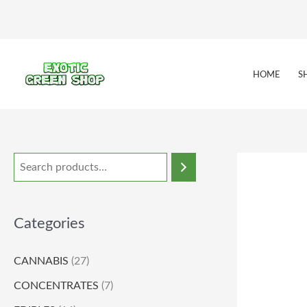
Skip
to
content
HOME
S
Categories
CANNABIS
(27)
CONCENTRATES
(7)