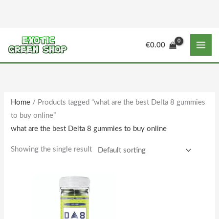
Skip
to
content
M
M
€
0.00
i
a
n
x
p
p
r
r
Home
/ Products tagged “what are the best Delta 8 gummies
i
i
to buy online”
c
c
what are the best Delta 8 gummies to buy online
e
e
Showing the single result