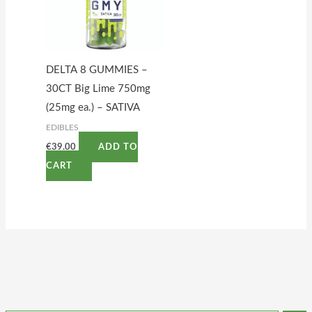
DELTA 8 GUMMIES –
30CT Big Lime 750mg
(25mg ea.) – SATIVA
EDIBLES
€
39.00
ADD TO
CART