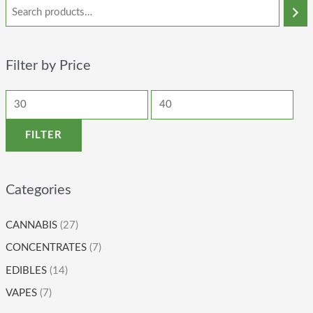
Filter by Price
FILTER
Categories
CANNABIS
(27)
CONCENTRATES
(7)
EDIBLES
(14)
VAPES
(7)