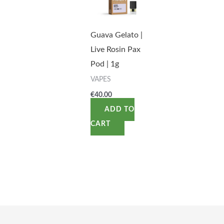
Guava Gelato |
Live Rosin Pax
Pod | 1g
VAPES
€
40.00
ADD TO
CART