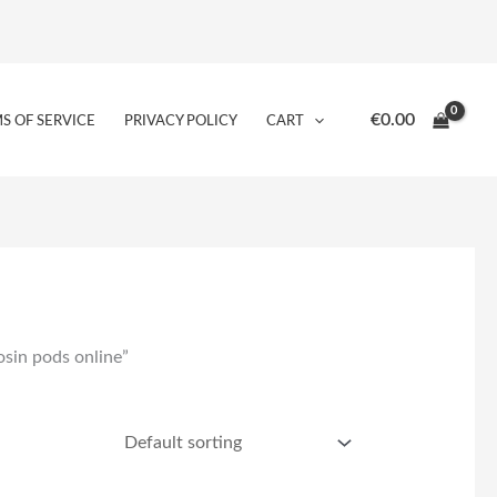
€
0.00
S OF SERVICE
PRIVACY POLICY
CART
osin pods online”