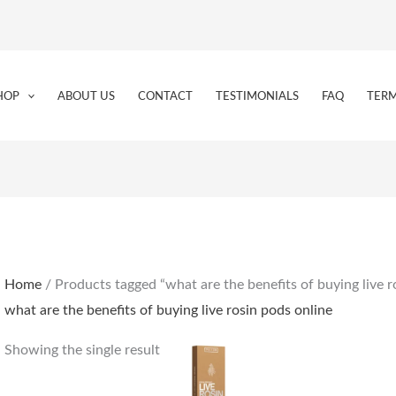
HOP
ABOUT US
CONTACT
TESTIMONIALS
FAQ
TERM
Home
/ Products tagged “what are the benefits of buying live r
what are the benefits of buying live rosin pods online
Showing the single result