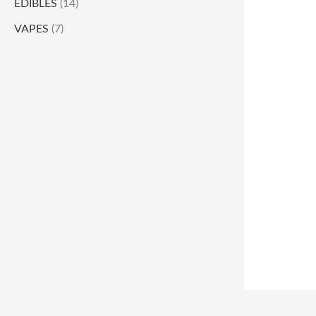
EDIBLES
(14)
VAPES
(7)