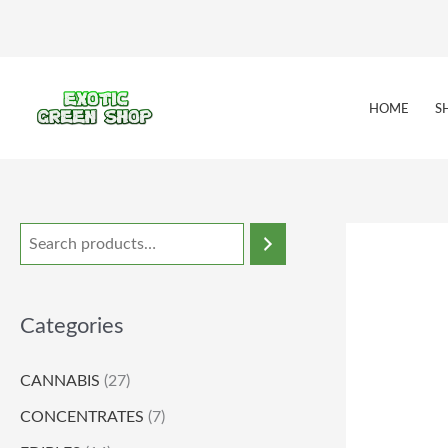
Skip
to
content
HOME
S
Categories
CANNABIS
(27)
CONCENTRATES
(7)