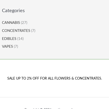
Categories
CANNABIS
(27)
CONCENTRATES
(7)
EDIBLES
(14)
VAPES
(7)
SALE UP TO 2% OFF FOR ALL FLOWERS & CONCENTRATES.