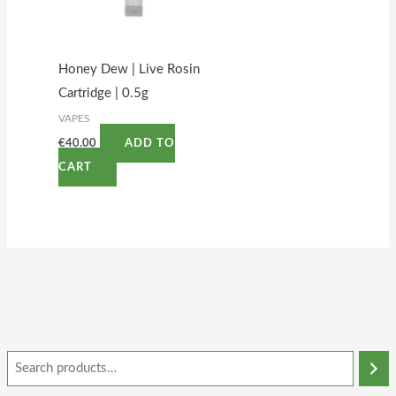
Honey Dew | Live Rosin
Cartridge | 0.5g
VAPES
€
40.00
ADD TO
CART