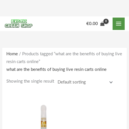
Skip
to
content
€
0.00
Home
/ Products tagged “what are the benefits of buying live
resin carts online”
what are the benefits of buying live resin carts online
Showing the single result