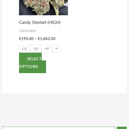
variants.
The
options
Candy Sherbet (HIGH)
may
CANNABIS
be
€
190.00
–
€
1,862.00
chosen
on
OZ
QP
HP
P
the
SELECT
product
OPTIONS
page