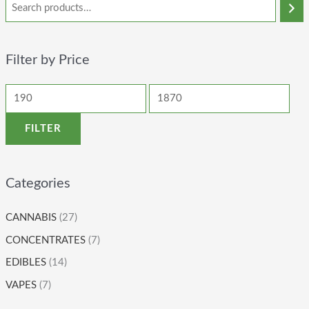
Filter by Price
FILTER
Categories
CANNABIS
(27)
CONCENTRATES
(7)
EDIBLES
(14)
VAPES
(7)