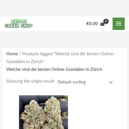
Skip
to
content
M
M
€
0.00
i
a
n
x
p
p
r
r
Home
/ Products tagged “Welche sind die besten Online-
Grasläden in Zürich”
i
i
Welche sind die besten Online-Grasläden in Zürich
c
c
e
e
Showing the single result
Price
This
range:
product
€190.00
through
has
€1,862.00
multiple