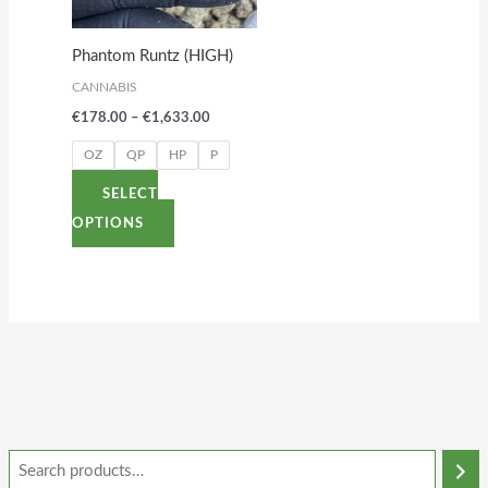
The
options
Phantom Runtz (HIGH)
may
CANNABIS
be
€
178.00
–
€
1,633.00
chosen
on
OZ
QP
HP
P
the
SELECT
product
OPTIONS
page