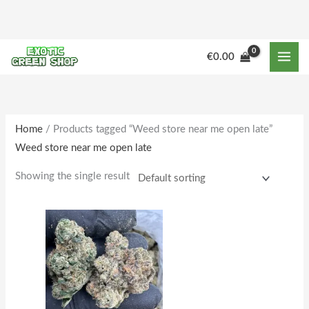
Skip
to
content
M
M
€
0.00
i
a
n
x
p
p
r
r
Home
/ Products tagged “Weed store near me open late”
Weed store near me open late
i
i
c
c
Showing the single result
e
e
Price
This
range:
product
€178.00
through
has
€1,633.00
multiple
variants.