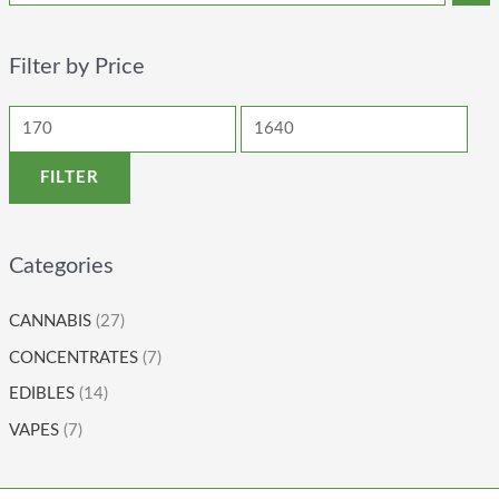
Filter by Price
FILTER
Categories
CANNABIS
(27)
CONCENTRATES
(7)
EDIBLES
(14)
VAPES
(7)