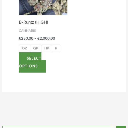
variants.
The
options
B-Runtz (HIGH)
may
CANNABIS
be
€
250.00
–
€
2,000.00
chosen
on
OZ
QP
HP
P
the
SELECT
product
OPTIONS
page