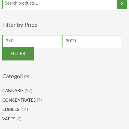
Filter by Price
FILTER
Categories
CANNABIS
(27)
CONCENTRATES
(7)
EDIBLES
(14)
VAPES
(7)