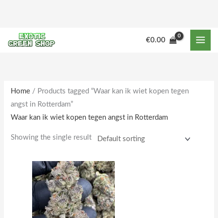
Skip
to
content
M
M
€
0.00
i
a
n
x
p
p
r
r
Home
/ Products tagged “Waar kan ik wiet kopen tegen
angst in Rotterdam”
i
i
Waar kan ik wiet kopen tegen angst in Rotterdam
c
c
e
e
Showing the single result
Price
This
range:
product
€250.00
through
has
€2,000.00
multiple