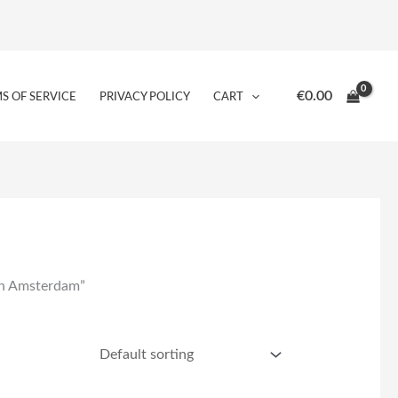
€
0.00
S OF SERVICE
PRIVACY POLICY
CART
in Amsterdam”