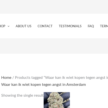
HOP
ABOUT US
CONTACT
TESTIMONIALS
FAQ
TERM
Home
/ Products tagged “Waar kan ik wiet kopen tegen angst 
Waar kan ik wiet kopen tegen angst in Amsterdam
Price
This
Showing the single result
range:
product
€230.00
through