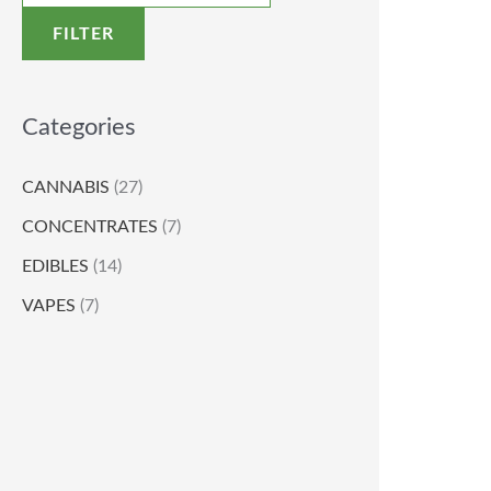
FILTER
Categories
CANNABIS
(27)
CONCENTRATES
(7)
EDIBLES
(14)
VAPES
(7)