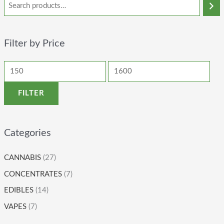
Filter by Price
FILTER
Categories
CANNABIS
(27)
CONCENTRATES
(7)
EDIBLES
(14)
VAPES
(7)