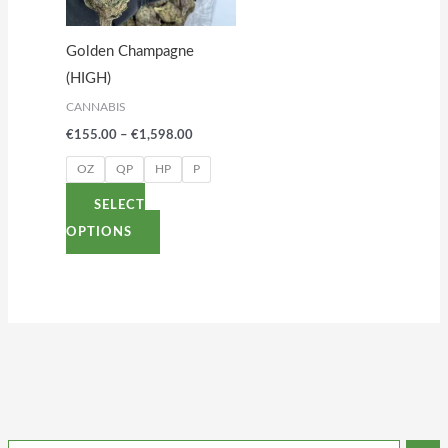
The
options
Golden Champagne
may
(HIGH)
be
CANNABIS
chosen
€
155.00
–
€
1,598.00
on
the
OZ
QP
HP
P
product
SELECT
page
OPTIONS