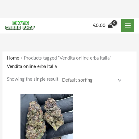
Skip
to
content
M
M
€
0.00
i
a
n
x
p
p
r
r
Home
/ Products tagged “Vendita online erba Italia”
Vendita online erba Italia
i
i
c
c
Showing the single result
e
e
Price
This
range:
product
€155.00
through
has
€1,598.00
multiple
variants.