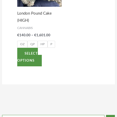
The
options
London Pound Cake
may
(HIGH)
be
CANNABIS
chosen
€
140.00
–
€
1,601.00
on
the
OZ
QP
HP
P
product
SELECT
page
OPTIONS