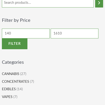
Filter by Price
FILTER
Categories
CANNABIS
(27)
CONCENTRATES
(7)
EDIBLES
(14)
VAPES
(7)