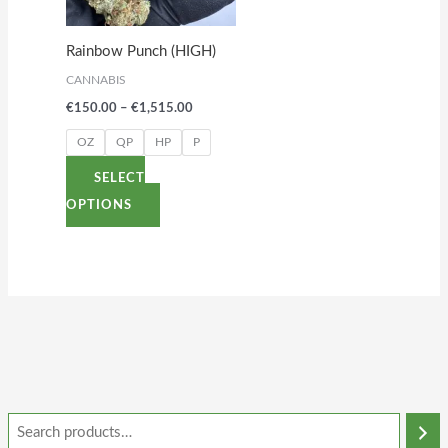
The
options
Rainbow Punch (HIGH)
may
CANNABIS
be
€
150.00
–
€
1,515.00
chosen
on
OZ
QP
HP
P
the
SELECT
product
OPTIONS
page