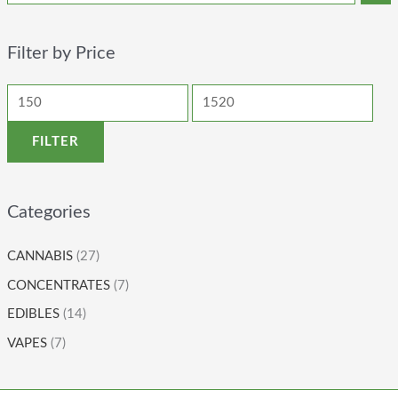
Filter by Price
FILTER
Categories
CANNABIS
(27)
CONCENTRATES
(7)
EDIBLES
(14)
VAPES
(7)