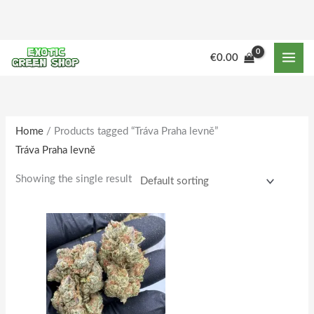
Skip
to
content
M
M
€
0.00
i
a
n
x
p
p
r
r
Home
/ Products tagged “Tráva Praha levně”
Tráva Praha levně
i
i
c
c
Showing the single result
e
e
Price
This
range:
product
€150.00
through
has
€1,515.00
multiple
variants.