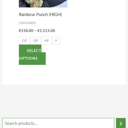
The
options
Rainbow Punch (HIGH)
may
CANNABIS
be
€
150.00
–
€
1,515.00
chosen
on
OZ
QP
HP
P
the
SELECT
product
OPTIONS
page