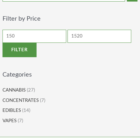
Filter by Price
FILTER
Categories
CANNABIS
(27)
CONCENTRATES
(7)
EDIBLES
(14)
VAPES
(7)