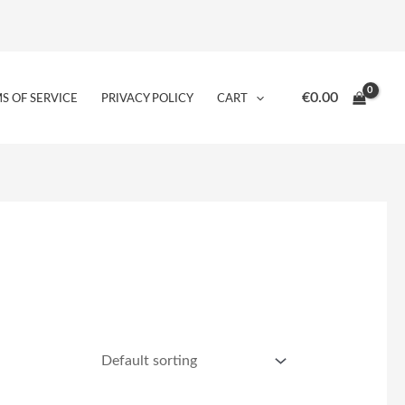
€
0.00
S OF SERVICE
PRIVACY POLICY
CART