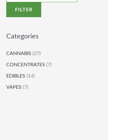
FILTER
Categories
CANNABIS
(27)
CONCENTRATES
(7)
EDIBLES
(14)
VAPES
(7)