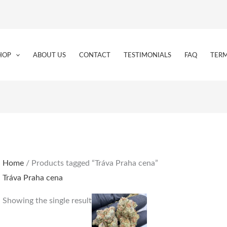
HOP
ABOUT US
CONTACT
TESTIMONIALS
FAQ
TERM
Home
/ Products tagged “Tráva Praha cena”
Tráva Praha cena
Price
This
Showing the single result
range:
product
€150.00
through