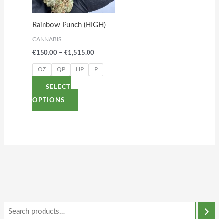
The
options
Rainbow Punch (HIGH)
may
CANNABIS
be
€
150.00
–
€
1,515.00
chosen
on
OZ
QP
HP
P
the
SELECT
product
OPTIONS
page