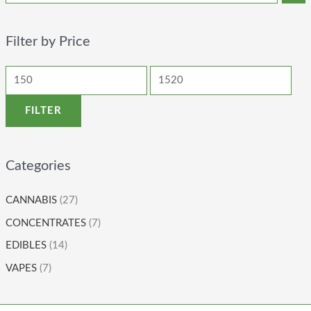
Filter by Price
FILTER
Categories
CANNABIS
(27)
CONCENTRATES
(7)
EDIBLES
(14)
VAPES
(7)