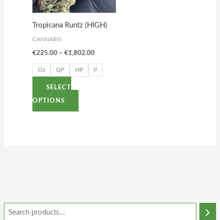
The
options
Tropicana Runtz (HIGH)
may
CANNABIS
be
€
225.00
–
€
1,802.00
chosen
on
Oz
QP
HP
P
the
SELECT
product
OPTIONS
page