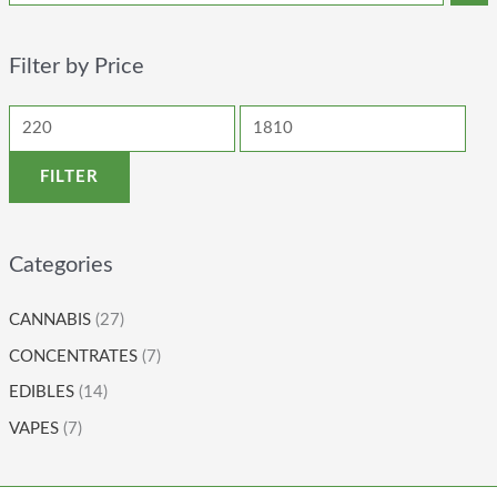
Filter by Price
FILTER
Categories
CANNABIS
(27)
CONCENTRATES
(7)
EDIBLES
(14)
VAPES
(7)