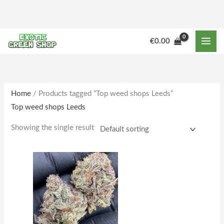
Skip
to
content
M
M
€
0.00
i
a
n
x
p
p
r
r
Home
/ Products tagged “Top weed shops Leeds”
Top weed shops Leeds
i
i
c
c
Showing the single result
e
e
Price
This
range:
product
€225.00
through
has
€1,802.00
multiple
variants.